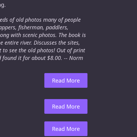
ng.
reds of old photos many of people
appers, fisherman, paddlers,
long with scenic photos. The book is
entire river. Discusses the sites,
 to see the old photos! Out of print
d found it for about $8.00. -- Norm
Read More
Read More
Read More