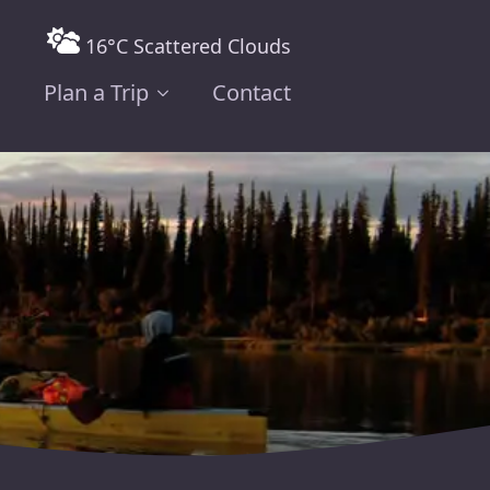
16°C Scattered Clouds
Plan a Trip
Contact