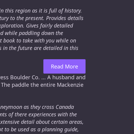
this region as it is full of history.
ury to the present. Provides details
loration. Gives fairly detailed
ind while paddling down the
at book to take with you while on
 in the future are detailed in this
Read More
ress Boulder Co. ... A husband and
. The paddle the entire Mackenzie
honeymoon as they cross Canada
ts of there experiences with the
extensive detail about certain areas,
ot to be used as a planning guide,