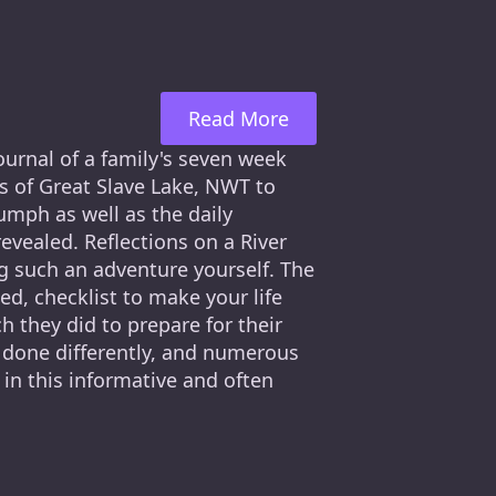
Read More
journal of a family's seven week
s of Great Slave Lake, NWT to
umph as well as the daily
revealed. Reflections on a River
ng such an adventure yourself. The
, checklist to make your life
ch they did to prepare for their
d done differently, and numerous
in this informative and often