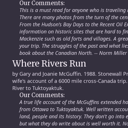
Our Comments:
This is a must read for anyone who is traveling in 
There are many photos from the turn of the cent
From the Hudson's Bay Days to the Recent Oil Exp
information on historic sites that are hard to f
Mackenzie such as old forts and villages. A gre
your trip. The struggles of the past and what lies
book about the Canadian North. -- Norm Miller
Where Rivers Run
by Gary and Joanie McGuffin. 1988. Stonewall P
wife's account of a 6000 mile cross-Canada trip
River to Tuktoyaktuk.
Our Comments:
A true life account of the McGuffins extended 
from Ottawa to Tuktoyaktuk. Well written accoun
land, people and its history. They don't go into 
but what they do write about is well worth it. N