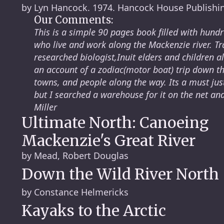
by Lyn Hancock. 1974. Hancock House Publishi
Our Comments:
This is a simple 90 pages book filled with hund
who live and work along the Mackenzie river. Tr
researched biologist,Inuit elders and children a
an account of a zodiac(motor boat) trip down the 
towns, and people along the way. Its a must just
but I searched a warehouse for it on the net an
Miller
Ultimate North: Canoeing
Mackenzie's Great River
by Mead, Robert Douglas
Down the Wild River North
by Constance Helmericks
Kayaks to the Arctic