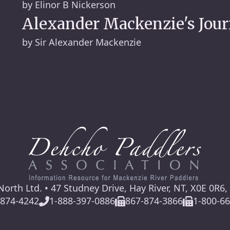
by Elinor B Nickerson
Alexander Mackenzie's Jour
by Sir Alexander Mackenzie
orth Ltd. • 47 Studney Drive, Hay River, NT, X0E 0R6
-874-4242
1-888-397-0886
867-874-3866
1-800-6