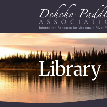
Library