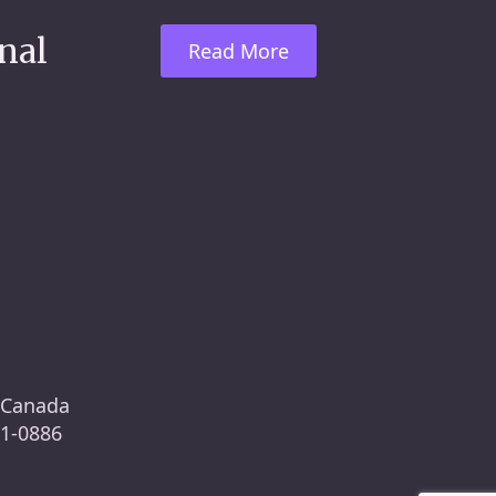
nal
Read More
, Canada
61-0886