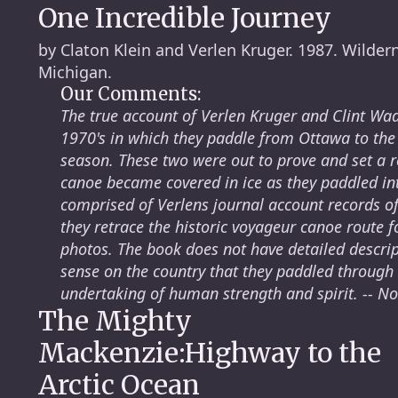
One Incredible Journey
by Claton Klein and Verlen Kruger. 1987. Wilder
Michigan.
Our Comments:
The true account of Verlen Kruger and Clint Wade
1970's in which they paddle from Ottawa to the
season. These two were out to prove and set a r
canoe became covered in ice as they paddled int
comprised of Verlens journal account records of
they retrace the historic voyageur canoe route 
photos. The book does not have detailed descript
sense on the country that they paddled through
undertaking of human strength and spirit. -- N
The Mighty
Mackenzie:Highway to the
Arctic Ocean