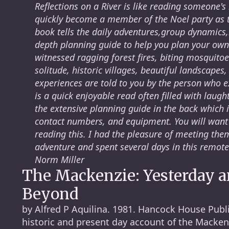
Reflections on a River is like reading someone's
quickly become a member of the Noel party as t
book tells the daily adventures,group dynamics,
depth planning guide to help you plan your own
witnessed ragging forest fires, biting mosquito
solitude, historic villages, beautiful landscapes,
experiences are told to you by the person who 
is a quick enjoyable read often filled with laugh
the extensive planning guide in the back which 
contact numbers, and equipment. You will want 
reading this. I had the pleasure of meeting th
adventure and spent several days in this remote
Norm Miller
The Mackenzie: Yesterday 
Beyond
by Alfred P Aquilina. 1981. Hancock House Publi
historic and present day account of the Mackenz