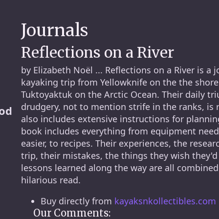
Journals
Reflections on a River
by Elizabeth Noël ... Reflections on a River is a 
kayaking trip from Yellowknife on the the shore
Tuktoyaktuk on the Arctic Ocean. Their daily tri
drudgery, not to mention strife in the ranks, is 
ood
also includes extensive instructions for planni
book includes everything from equipment needed
easier, to recipes. Their experiences, the resear
trip, their mistakes, the things they wish they'
lessons learned along the way are all combined 
hilarious read.
Buy directly from
kayaksnkollectibles.com
Our Comments: