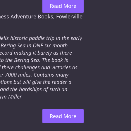
Read More
ness Adventure Books, Fowlerville
lls historic paddle trip in the early
 Bering Sea in ONE six month
ecord making it barely as there
o the Bering Sea. The book is
 there challenges and victories as
for 7000 miles. Contains many
ions but will give the reader a
 and the hardships of such an
orm Miller
Read More