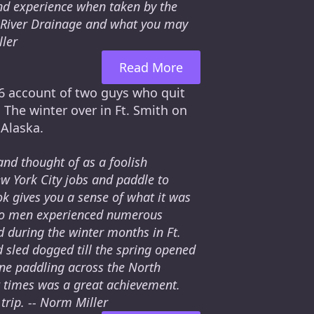
and experience when taken by the
e River Drainage and what you may
ller
Read More
936 account of two guys who quit
 The winter over in Ft. Smith on
 Alaska.
and thought of as a foolish
w York City jobs and paddle to
ok gives you a sense of what it was
 two men experienced numerous
d during the winter months in Ft.
 sled dogged till the spring opened
yone paddling across the North
lt times was a great achievement.
trip. -- Norm Miller