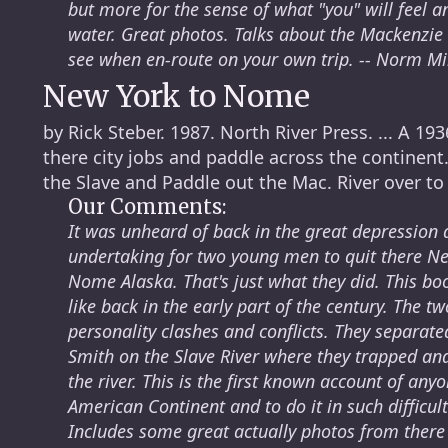
but more for the sense of what "you" will feel 
water. Great photos. Talks about the Mackenzi
see when en-route on your own trip. -- Norm Mi
New York to Nome
by Rick Steber. 1987. North River Press. ... A 1
there city jobs and paddle across the continent.
the Slave and Paddle out the Mac. River over to
Our Comments:
It was unheard of back in the great depression 
undertaking for two young men to quit there Ne
Nome Alaska. That's just what they did. This bo
like back in the early part of the century. The
personality clashes and conflicts. They separate
Smith on the Slave River where they trapped and
the river. This is the first known account of an
American Continent and to do it in such difficu
Includes some great actually photos from there 