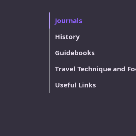
Journals
History
Guidebooks
Travel Technique and F
Useful Links