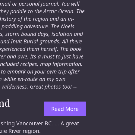
 mail or personal journal. You will
hey paddle to the Arctic Ocean. The
history of the region and an in-
 paddling adventure. The Noels
es, storm bound days, isolation and
 and Inuit Burial grounds. All there
experienced them herself. The book
ter and awe. Its a must to just have
included recipes, map information,
to embark on your own trip after
em while en-route on my own
 wilderness. Great photos too! --
and
Read More
shing Vancouver BC. ... A great
ie River region.