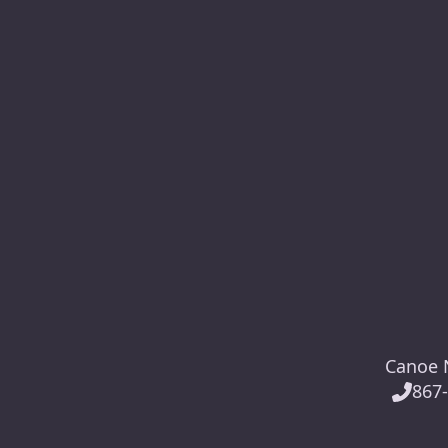
Canoe N
867